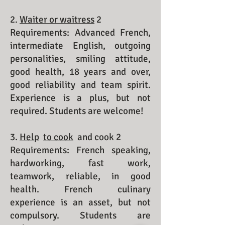
2.
Waiter or waitress
2
Requirements: Advanced French,
intermediate English, outgoing
personalities, smiling attitude,
good health, 18 years and over,
good reliability and team spirit.
Experience is a plus, but not
required. Students are welcome!
3.
Help
to cook
and cook 2
Requirements: French speaking,
hardworking, fast work,
teamwork, reliable, in good
health. French culinary
experience is an asset, but not
compulsory. Students are