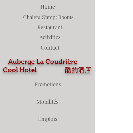
Home
Chalets &amp; Rooms
Restaurant
Activities
Contact
Auberge La Coudrière
Cool Hotel 酷的酒店
Promotions
Motalités
Emplois