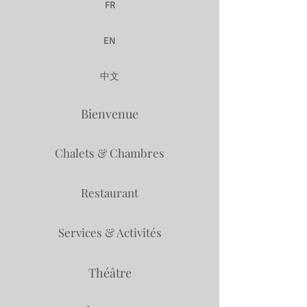
FR
EN
中文
Bienvenue
Chalets & Chambres
Restaurant
Services & Activités
Théâtre