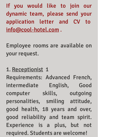
If you would like to join our
dynamic team, please send your
application letter and CV to
info@cool-hotel.com
.
Employee rooms are available on
your request.
1.
Receptionist
1
Requirements: Advanced French,
intermediate English, Good
computer skills, outgoing
personalities, smiling attitude,
good health, 18 years and over,
good reliability and team spirit.
Experience is a plus, but not
required. Students are welcome!