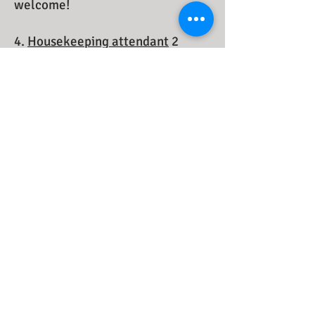
welcome!
4.
Housekeeping attendant
2
Requirements: hardworking, fast
work, teamwork, reliable, healthy.
French or English is a plus, but not
compulsory.
Students are welcome!
​
Reservation
1-888-438-2882