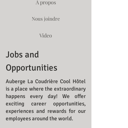
À propos
Nous joindre
Video
Jobs and
Opportunities
Auberge La Coudrière Cool Hôtel
is a place where the extraordinary
happens every day! We offer
exciting career opportunities,
experiences and rewards for our
employees around the world.