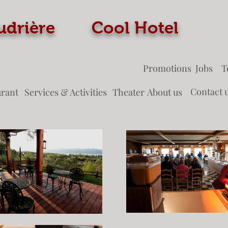
 Coudrière Cool Ho
Promotions
Jobs
T
Contact 
urant
Services & Activities
Theater
About us