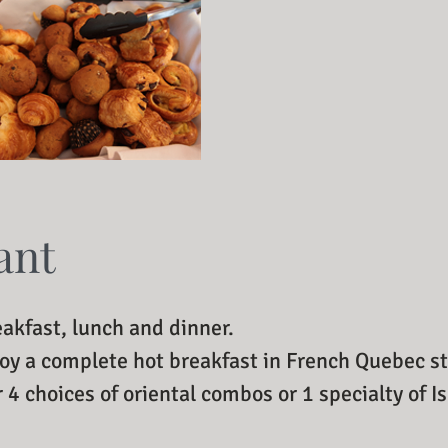
ant
eakfast, lunch and dinner.
joy a complete hot breakfast in French Quebec st
r 4 choices of oriental combos or 1 specialty of I