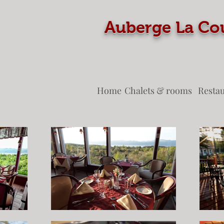
Auberge La
Home
Chalets & rooms
Resta