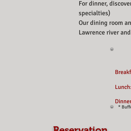
For dinner, discove
specialties)
Our dining room an
Lawrence river and
Break
Lunch
Dinne
* Buff
​
Reservation