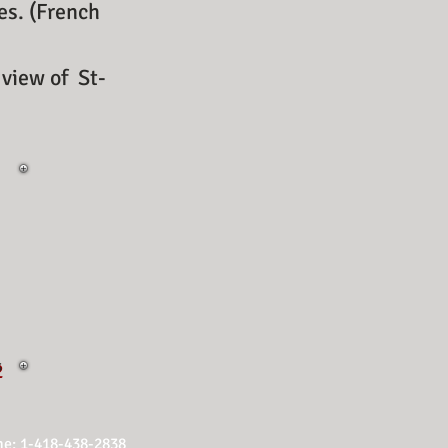
ses. (French
view of
St-
s
2
e: 1-418-438-2838