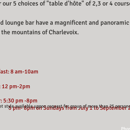
r our 5 choices of "table d'hôte" of 2,3 or 4 cour
d lounge bar have a magnificent and panoramic 
 the mountains of Charlevoix.
fast: 8 am-10am
: 12 pm-2pm
r: 5:30 pm -8pm
et style available uppon request for group of more than 25 person
5 pm- 8pm on Sundays from July 1 to September 
Phon