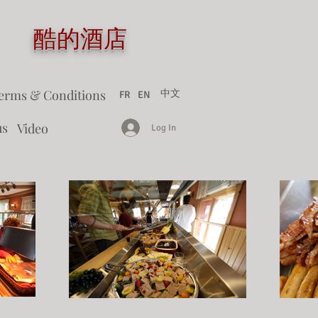
tel 酷的酒店
erms & Conditions
中文
FR
EN
us
Video
Log In