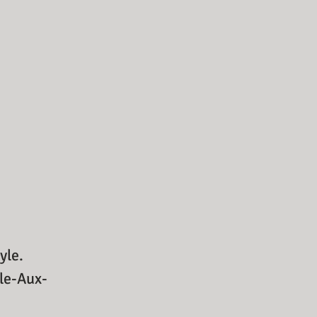
yle.
sle-Aux-