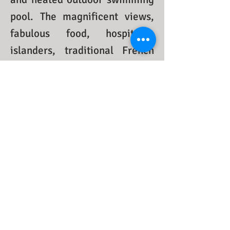
pool. The magnificent views,
fabulous food, hospitable
islanders, traditional French
Quebecois dance and music
will urge you immediately to
fall in love with this cute little
island when you first step
ashore.
Come stay with us to discover
this well-kept French
Quebecois secret heritage, we
promise to make your getaway