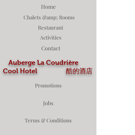
Home
Chalets &amp; Rooms
Restaurant
Activities
Contact
Auberge La Coudrière
Cool Hotel 酷的酒店
Promotions
Jobs
Terms & Conditions