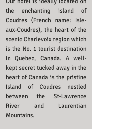
Our hotel is ideally located on
the enchanting island of
Coudres (French name: Isle-
aux-Coudres), the heart of the
scenic Charlevoix region which
is the No. 1 tourist destination
in Quebec, Canada. A well-
kept secret tucked away in the
heart of Canada is the pristine
Island of Coudres nestled
between the St-Lawrence
River and Laurentian
Mountains.