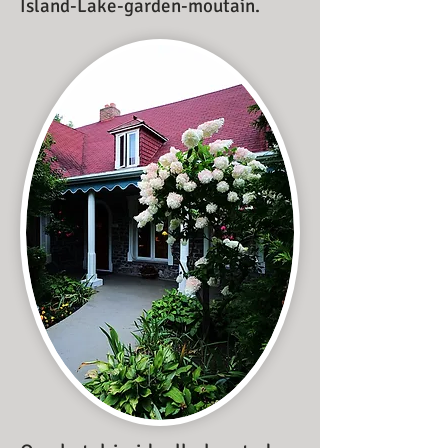
Island-Lake-garden-moutain.