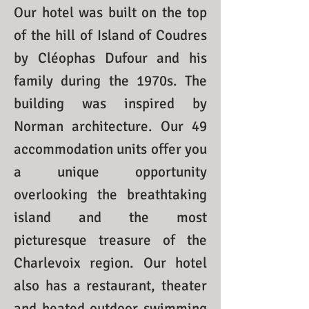
Our hotel was built on the top
of the hill of Island of Coudres
by Cléophas Dufour and his
family during the 1970s. The
building was inspired by
Norman architecture. Our 49
accommodation units offer you
a unique opportunity
overlooking the breathtaking
island and the most
picturesque treasure of the
Charlevoix region. Our hotel
also has a restaurant, theater
and heated outdoor swimming