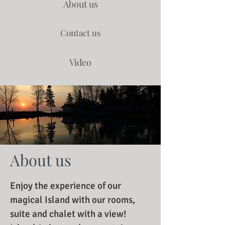
About us
Contact us
Video
About us
Enjoy the experience of our
magical Island with our rooms,
suite and chalet with a view!