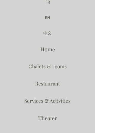
FR
EN
中文
Home
Chalets & rooms
Restaurant
Services & Activities
Theater