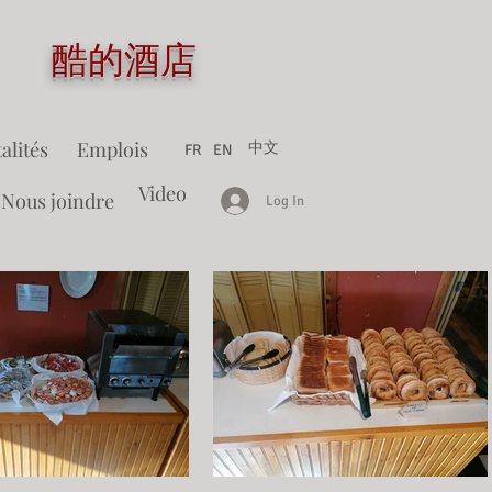
tel 酷的酒店
alités
Emplois
中文
FR
EN
Video
Nous joindre
Log In