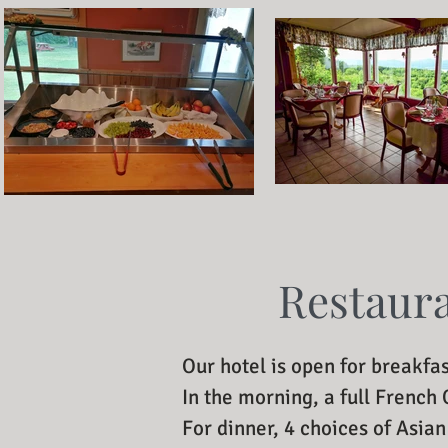
Restaur
Our hotel is open for breakfas
In the morning, a full French
For dinner, 4 choices of Asia