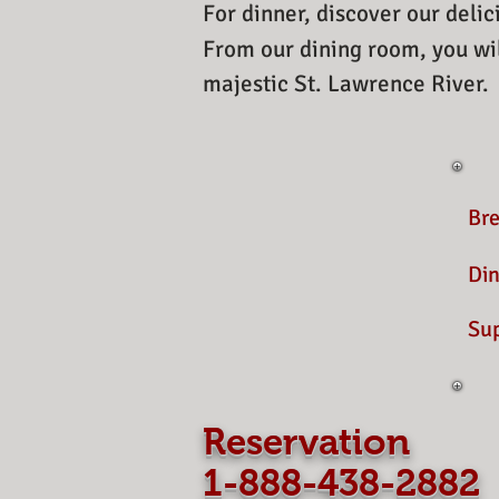
For dinner, discover our delic
From our dining room, you wil
majestic St. Lawrence River.
Br
Din
Su
​
Reservation
1-888-438-2882