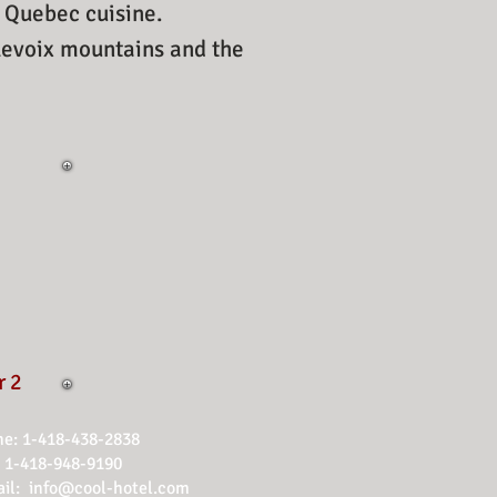
d Quebec cuisine.
rlevoix mountains and the
r 2
e: 1-418-438-2838
1-418-948-9190
il:
info@cool-hotel.com