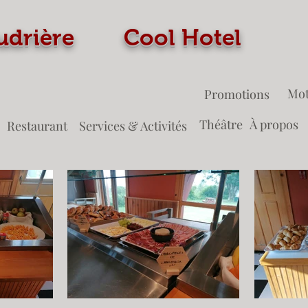
 Coudrière Cool Ho
Mot
Promotions
Théâtre
À propos
Restaurant
Services & Activités