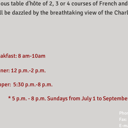
ious table d'hôte of 2, 3 or 4 courses of French an
l be dazzled by the breathtaking view of the Cha
eakfast: 8 am-10am
ner: 12 p.m.-2 p.m.
pper:
5:30 p.m.-8 p.m.
* 5 p.m. - 8 p.m. Sundays from July 1 to Septembe
Phon
Fax:
E-ma