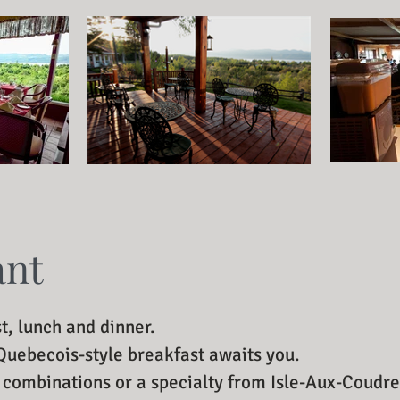
ant
t, lunch and dinner.
 Quebecois-style breakfast awaits you.
n combinations or a specialty from Isle-Aux-Coudre