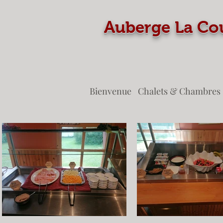
Auberge La
Bienvenue
Chalets & Chambres