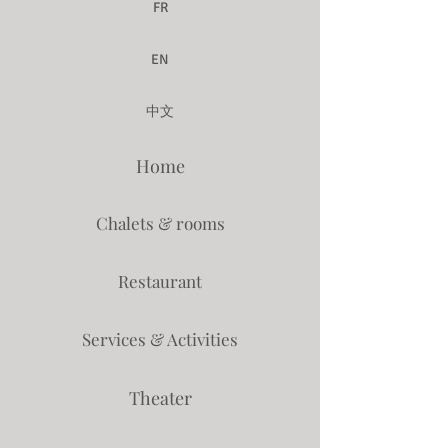
FR
EN
中文
Home
Chalets & rooms
Restaurant
Services & Activities
Theater