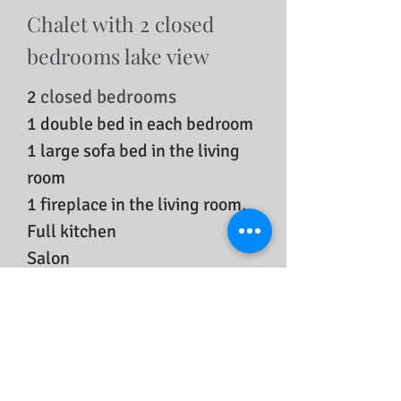
Chalet with 2 closed
bedrooms lake view
closed bedrooms
2
1 double bed in each bedroom
1 large sofa bed in the living
room
1 fireplace in the living room,
Full kitchen
Salon
Free WIFI
Flat screen TV
Fridge
Private full bathroom
Wooden floor in the living