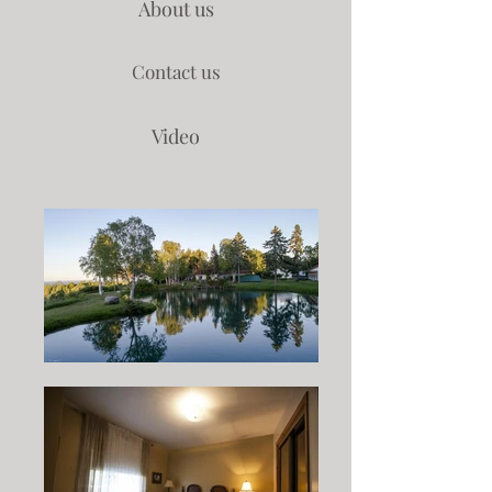
About us
Contact us
Video