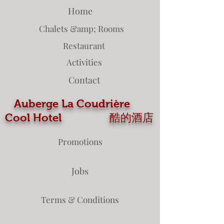
Home
Chalets &amp; Rooms
Restaurant
Activities
Contact
Auberge La Coudrière
Cool Hotel 酷的酒店
Promotions
Jobs
Terms & Conditions