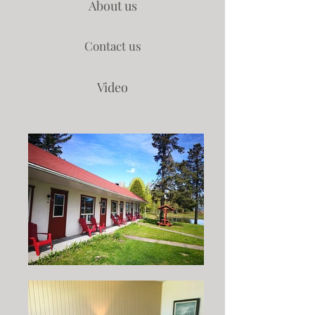
About us
Contact us
Video