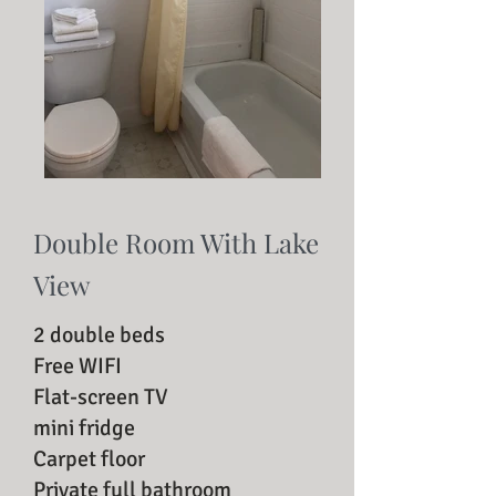
Double Room With Lake
View
2 double beds
Free WIFI
Flat-screen TV
mini fridge
Carpet floor
Private full bathroom