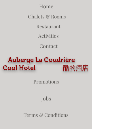
Home
Chalets & Rooms
Restaurant
Activities
Contact
Auberge La Coudrière
Cool Hotel 酷的酒店
Promotions
Jobs
Terms & Conditions