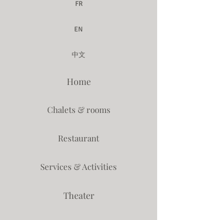
FR
EN
中文
Home
Chalets & rooms
Restaurant
Services & Activities
Theater