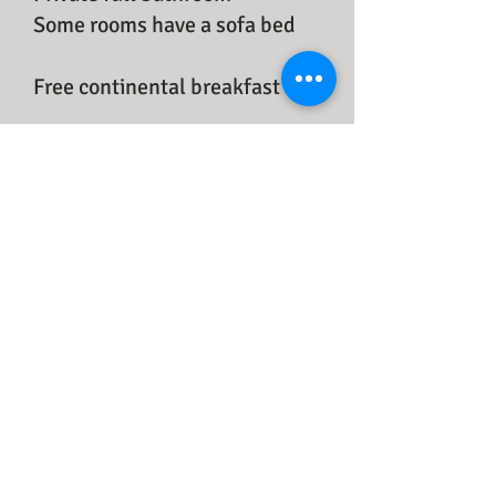
​Some rooms have a sofa bed
Free continental breakfast
$138 -$178/per night + taxes
for 2 people
Free access to our 3 propane
B.B.Q.s with side burners and
20 picnic tables on-site. No
reservation is necessary.
Reservation